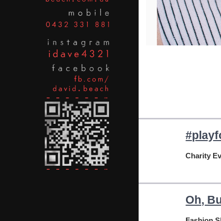
#playf
Charity E
Oh, Bu
Fashion 