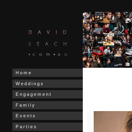
H o m e
W e d d i n g s
E n g a g e m e n t
F a m i l y
E v e n t s
P a r t i e s