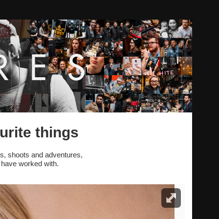
urite things
s, shoots and adventures,
 have worked with.