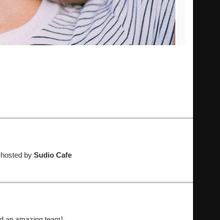
t hosted by
Sudio Cafe
nd an amazing team!