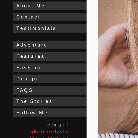
A b o u t M e
C o n t a c t
T e s t i m o n i a l s
A d v e n t u r e
F e a t u r e s
F a s h i o n
D e s i g n
F A Q S
T h e S t o r i e s
F o l l o w M e