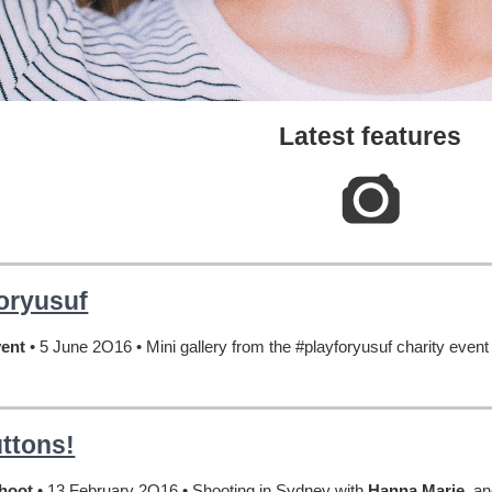
Latest features
oryusuf
vent
• 5 June 2O16 • Mini gallery from the #playforyusuf charity even
ttons!
Shoot
• 13 February 2O16 • Shooting in Sydney with
Hanna Marie
, a