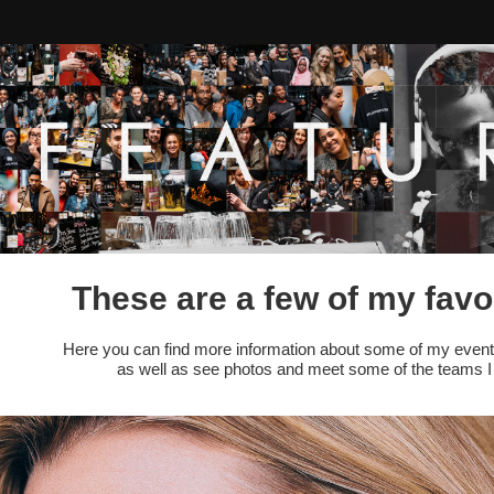
These are a few of my favo
Here you can find more information about some of my event
as well as see photos and meet some of the teams I