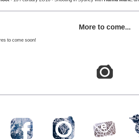
More to come...
res to come soon!